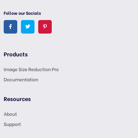
Follow our Socials
Products
Image Size Reduction Pro
Documentation
Resources
About
Support