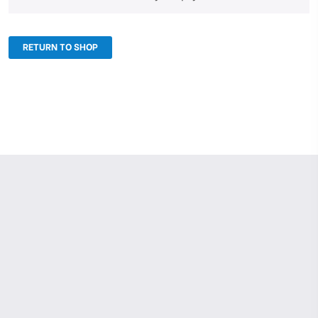
RETURN TO SHOP