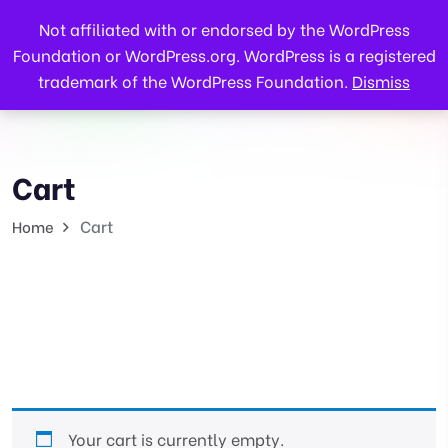
Not affiliated with or endorsed by the WordPress
Foundation or WordPress.org. WordPress is a registered
trademark of the WordPress Foundation.
Dismiss
Cart
Cart
Home
Your cart is currently empty.